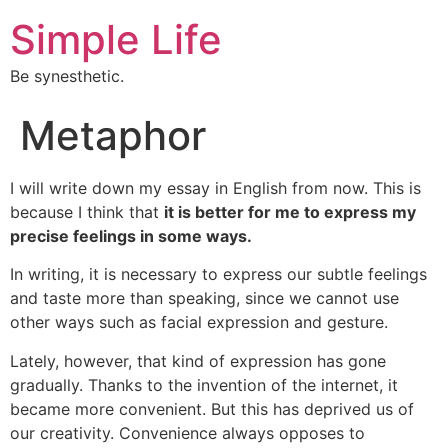
Simple Life
Be synesthetic.
Metaphor
I will write down my essay in English from now. This is
because I think that
it is better for me to express my
precise feelings in some ways.
In writing, it is necessary to express our subtle feelings
and taste more than speaking, since we cannot use
other ways such as facial expression and gesture.
Lately, however, that kind of expression has gone
gradually. Thanks to the invention of the internet, it
became more convenient. But this has deprived us of
our creativity. Convenience always opposes to