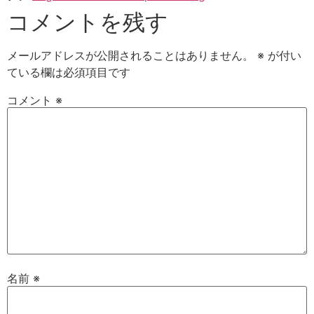
コメントを残す
メールアドレスが公開されることはありません。
※
が付い
ている欄は必須項目です
コメント
※
名前
※