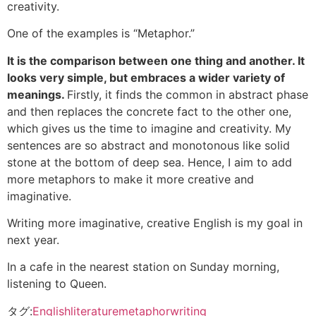
creativity.
One of the examples is “Metaphor.”
It is the comparison between one thing and another. It
looks very simple, but embraces a wider variety of
meanings.
Firstly, it finds the common in abstract phase
and then replaces the concrete fact to the other one,
which gives us the time to imagine and creativity. My
sentences are so abstract and monotonous like solid
stone at the bottom of deep sea. Hence, I aim to add
more metaphors to make it more creative and
imaginative.
Writing more imaginative, creative English is my goal in
next year.
In a cafe in the nearest station on Sunday morning,
listening to Queen.
タグ:
English
literature
metaphor
writing