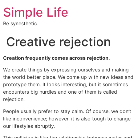
Simple Life
Be synesthetic.
Creative rejection
Creation frequently comes across rejection.
We create things by expressing ourselves and making
the world better place. We come up with new ideas and
prototype them. It looks interesting, but it sometimes
encounters big hurdles and one of them is called
rejection.
People usually prefer to stay calm. Of course, we don’t
like inconvenience; however, it is also tough to change
our lifestyles abruptly.
This collision is like the relationship between water and