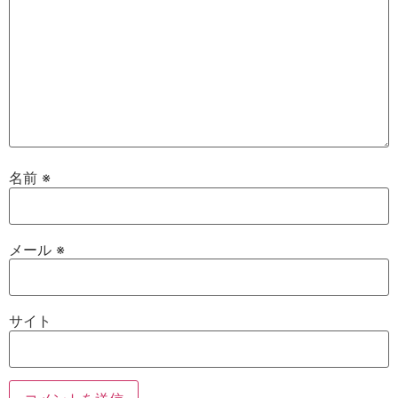
名前
※
メール
※
サイト