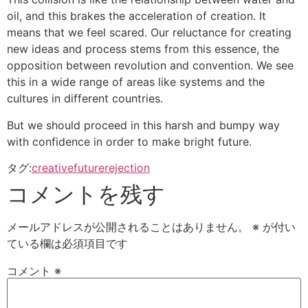
oil, and this brakes the acceleration of creation. It
means that we feel scared. Our reluctance for creating
new ideas and process stems from this essence, the
opposition between revolution and convention. We see
this in a wide range of areas like systems and the
cultures in different countries.
But we should proceed in this harsh and bumpy way
with confidence in order to make bright future.
タグ:
creative
future
rejection
コメントを残す
メールアドレスが公開されることはありません。
※
が付い
ている欄は必須項目です
コメント
※