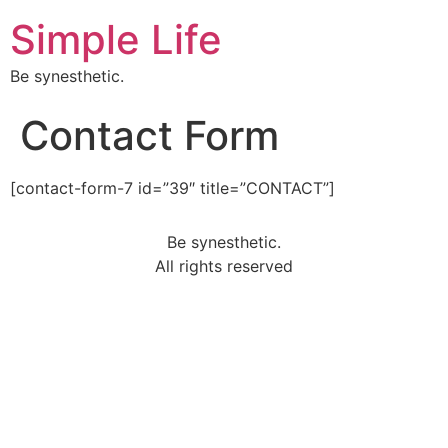
Simple Life
Be synesthetic.
Contact Form
[contact-form-7 id=”39″ title=”CONTACT”]
Be synesthetic.
All rights reserved